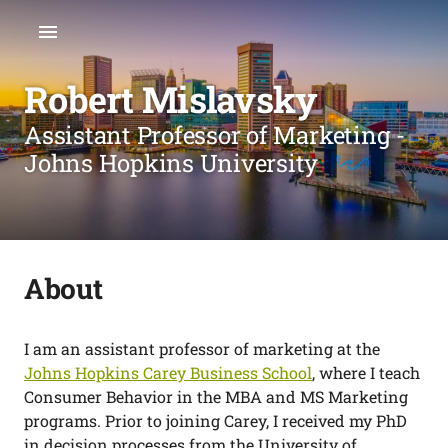
Robert Mislavsky
Assistant Professor of Marketing -
Johns Hopkins University
About
I am an assistant professor of marketing at the
Johns Hopkins Carey Business School
, where I teach
Consumer Behavior in the MBA and MS Marketing
programs. Prior to joining Carey, I received my PhD
in decision processes from the University of