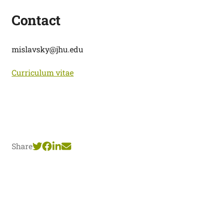
Contact
mislavsky@jhu.edu
Curriculum vitae
Share