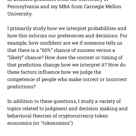
Pennsylvania and my MBA from Carnegie Mellon
University.
I primarily study how we interpret probabilities and
how this informs our preferences and decisions. For
example, how confident are we if someone tells us
that there is a “60%” chance of success versus a
“likely” chance? How does the context or timing of
that prediction change how we interpret it? How do
these factors influence how we judge the
competence of people who make correct or incorrect
predictions?
In addition to these questions, I study a variety of
topics related to judgment and decision making and
behavioral theories of cryptocurrency token
economics (or "tokenomics").