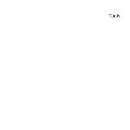
Tools
© 2026 Robert Mislavsky
·
Privacy Policy