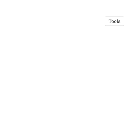
Tools
© 2026 Robert Mislavsky
·
Privacy Policy