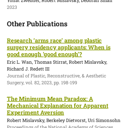
Yonat Zwebner, Robert Mislavsky, Deborah Small
2023
Other Publications
Research ‘arms race’ among plastic
surgery residency applicants: When is
good enough ‘good enough’?
Eric L. Wan, Thomas Stirrat, Robert Mislavsky,
Richard J. Redett III
Journal of Plastic, Reconstructive, & Aesthetic
Surgery, vol. 82, 2023, pp. 198-199
The Minimum Mean Paradox: A
Mechanical Explanation for Apparent
Experiment Aversion
Robert Mislavsky, Berkeley Dietvorst, Uri Simonsohn
Proceedings of the National Academy of Sciences,