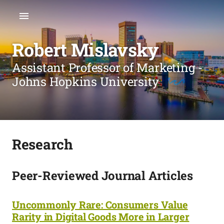
Robert Mislavsky
Assistant Professor of Marketing -
Johns Hopkins University
Research
Peer-Reviewed Journal Articles
Uncommonly Rare: Consumers Value
Rarity in Digital Goods More in Larger