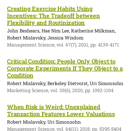
Creating Exercise Habits Using
Incentives: The Tradeoff between
Flexibility and Routinization
John Beshears, Hae Nim Lee, Katherine Milkman,
Robert Mislavsky, Jessica Wisdom
Management Science, vol. 67(7), 2021, pp. 4139-4171
Critical Condition: People Only Object to
Corporate Experiments If They Object to a
Condition
Robert Mislavsky, Berkeley Dietvorst, Uri Simonsohn
Marketing Science, vol. 39(6), 2020, pp. 1092-1104
When Risk is Weird: Unexplained
Transaction Features Lower Valuations
Robert Mislavsky, Uri Simonsohn
Management Science, vol. 64(11), 2018, pp. 5395-5404