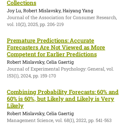
Collections
Joy Lu, Robert Mislavsky, Haiyang Yang
Journal of the Association for Consumer Research,
vol. 10(2), 2025, pp. 206-219
Premature Predictions: Accurate
Forecasters Are Not Viewed as More
Competent for Earlier Predictions
Robert Mislavsky, Celia Gaertig
Journal of Experimental Psychology: General, vol.
153(1), 2024, pp. 159-170
Combining Probability Forecasts: 60% and
60% is 60%, but Likely and Likely is Very
Likely
Robert Mislavsky, Celia Gaertig
Management Science, vol. 68(1), 2022, pp. 541-563