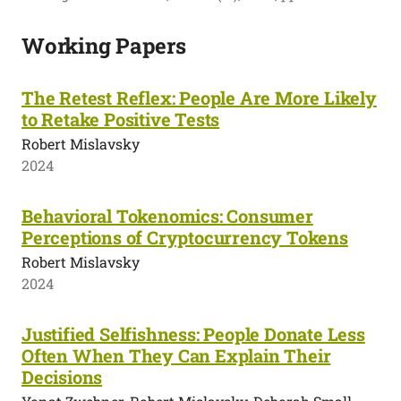
Working Papers
The Retest Reflex: People Are More Likely
to Retake Positive Tests
Robert Mislavsky
2024
Behavioral Tokenomics: Consumer
Perceptions of Cryptocurrency Tokens
Robert Mislavsky
2024
Justified Selfishness: People Donate Less
Often When They Can Explain Their
Decisions