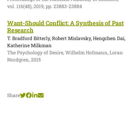
vol. 116(48), 2019, pp. 23883-23884
Want-Should Conflict: A Synthesis of Past
Research
T. Bradford Bitterly, Robert Mislavsky, Hengchen Dai,
Katherine Milkman
The Psychology of Desire, Wilhelm Hofmann, Loran
Nordgren, 2015
Share