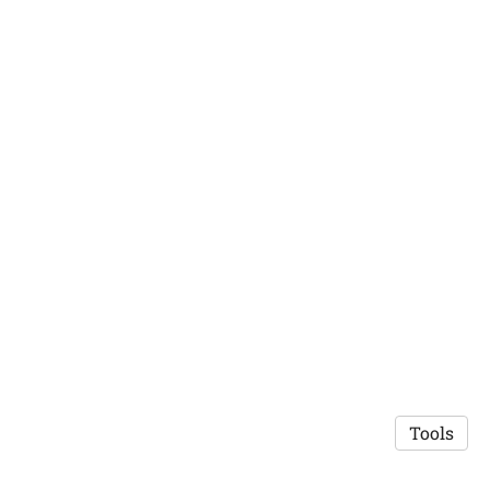
Tools