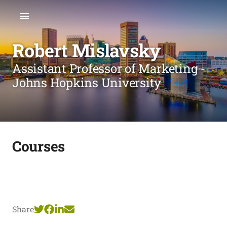
Robert Mislavsky
Assistant Professor of Marketing -
Johns Hopkins University
Courses
Share